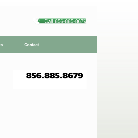
Call 856-885-8679
ts
Contact