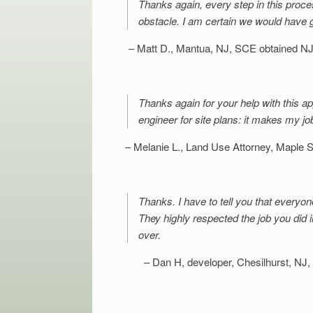
Thanks again, every step in this proce
obstacle. I am certain we would have 
Matt D., Mantua, NJ
SCE obtained NJD
Thanks again for your help with this app
engineer for site plans: it makes my jo
Melanie L., Land Use Attorney, Maple 
Thanks. I have to tell you that everyon
They highly respected the job you did 
over.
Dan H, developer, Chesilhurst, NJ