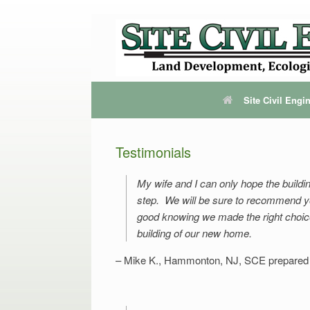
Site Civil Eng
Testimonials
My wife and I can only hope the buildi
step. We will be sure to recommend you
good knowing we made the right choice i
building of our new home.
Mike K., Hammonton, NJ
SCE prepared