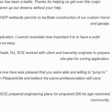
ss has been a battle. Thanks for helping us get over this major
given up our dreams without your help.
EP wetlands permits to facilitate construction of our custom home
and garage.
lication. I cannot overstate how important it is to have a solid
b so easy.
Shade, NJ
SCE worked with client and township engineer to prepare
site plan for zoning application.
e one here was pleased that you were able and willing to “jump in.”
in Pleasantville and believe the same professionalism will carry
SCE prepared engineering plans for proposed 250-lot age-restricted
community.