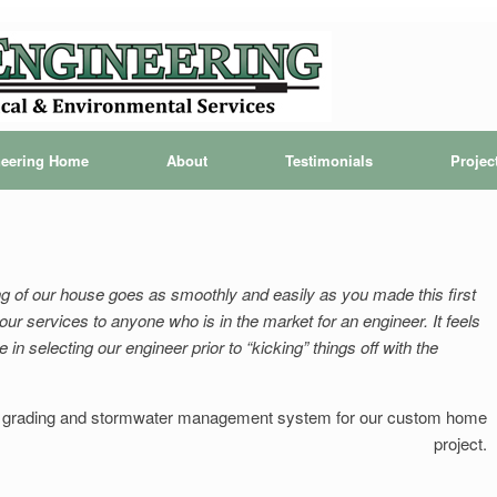
ineering Home
About
Testimonials
Projec
ng of our house goes as smoothly and easily as you made this first
r services to anyone who is in the market for an engineer. It feels
n selecting our engineer prior to “kicking” things off with the
 grading and stormwater management system for our custom home
project.